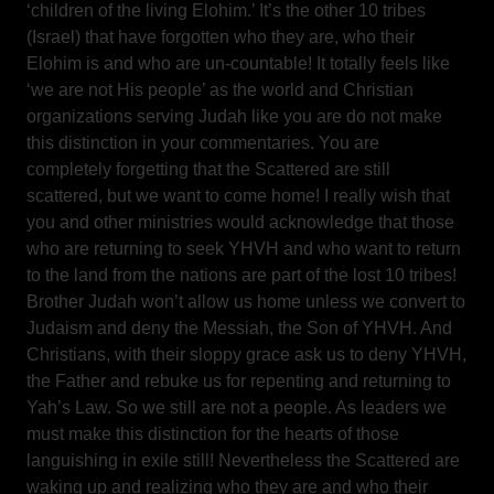
‘children of the living Elohim.’ It’s the other 10 tribes
(Israel) that have forgotten who they are, who their
Elohim is and who are un-countable! It totally feels like
‘we are not His people’ as the world and Christian
organizations serving Judah like you are do not make
this distinction in your commentaries. You are
completely forgetting that the Scattered are still
scattered, but we want to come home! I really wish that
you and other ministries would acknowledge that those
who are returning to seek YHVH and who want to return
to the land from the nations are part of the lost 10 tribes!
Brother Judah won’t allow us home unless we convert to
Judaism and deny the Messiah, the Son of YHVH. And
Christians, with their sloppy grace ask us to deny YHVH,
the Father and rebuke us for repenting and returning to
Yah’s Law. So we still are not a people. As leaders we
must make this distinction for the hearts of those
languishing in exile still! Nevertheless the Scattered are
waking up and realizing who they are and who their