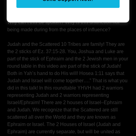
they care about the Jews (brother Judah), but because
they ARE Israel themselves!
Why can’t this be spoken? Why is this distinction not
being made during from the places of influence?
Judah and the Scattered 10 Tribes are family! They are
the 2 sticks of Ez. 37:15-28. You, Joshua and Luke are
part of the stick of Ephraim and the 2 Jewish men in your
round table in this video are part of the stick of Judah!
Both in Yah’s hand to do His will! Hosea 1:11 says that
Judah and Israel will come together….” That is what you
did in this talk! In this roundtable YHVH had 2 warriors
representing Judah and 2 warriors representing
Israel/Ephraim! There are 2 houses of Israel–Ephraim
and Judah. We recognize that the Scattered are still
scattered all over the World and they are known as
Ephraim or Israel. The 2 Houses of Israel (Judah and
Ephraim) are currently separate, but will be united as