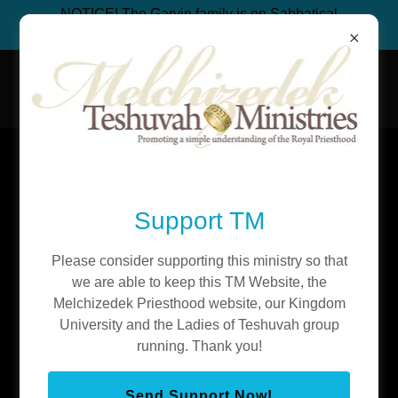
NOTICE! The Garvin family is on Sabbatical
from ministry to build an organic bakery.
Teshuvah Ministries
Discover Teshuvah Ministries, Inc.
Support TM
The Scattered 10 Tribes
Please consider supporting this ministry so that
Just like me and my family, you ARE Israel. You are part
we are able to keep this TM Website, the
of the Scattered 10 tribes! No apologies needed. Many
Melchizedek Priesthood website, our Kingdom
Christians are ‘feeling moved toward Jewish things’
University and the Ladies of Teshuvah group
because they are actually part of the Scattered 10 tribes!
running. Thank you!
Whether by blood or choice it doesn’t matter. They are
moved toward the Land and the Jews not only because
Send Support Now!