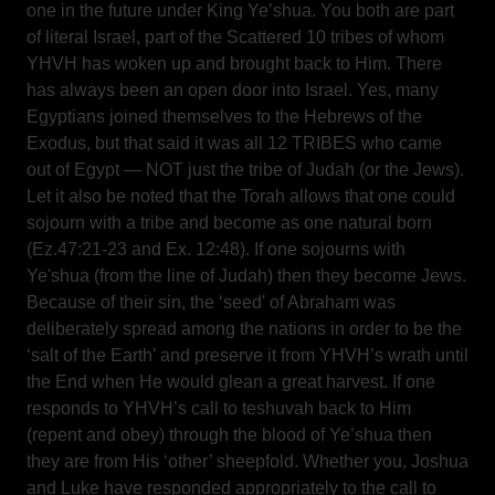
one in the future under King Ye’shua. You both are part
of literal Israel, part of the Scattered 10 tribes of whom
YHVH has woken up and brought back to Him. There
has always been an open door into Israel. Yes, many
Egyptians joined themselves to the Hebrews of the
Exodus, but that said it was all 12 TRIBES who came
out of Egypt — NOT just the tribe of Judah (or the Jews).
Let it also be noted that the Torah allows that one could
sojourn with a tribe and become as one natural born
(Ez.47:21-23 and Ex. 12:48). If one sojourns with
Ye'shua (from the line of Judah) then they become Jews.
Because of their sin, the ‘seed' of Abraham was
deliberately spread among the nations in order to be the
‘salt of the Earth’ and preserve it from YHVH’s wrath until
the End when He would glean a great harvest. If one
responds to YHVH’s call to teshuvah back to Him
(repent and obey) through the blood of Ye’shua then
they are from His ‘other’ sheepfold. Whether you, Joshua
and Luke have responded appropriately to the call to