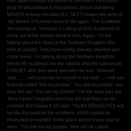
born again through the womb of the Ruach ha’kodesh
(that Ye’shua talked to Nicodemus about) and being
MOVED to keep His laws (Ez. 36:27) makes the army of
‘dry bones’ of Ezekiel come to life again. The Scattered
are waking up. Yehovah is calling us (His Scattered) to
come out of the nations back to Him. Again, I’m not
talking about the Jews or the Southern Kingdom (the
tribe of Judah). They have mostly already returned and
come home. I’m talking about the Northern Kingdom
whom HE scattered into the nations who He said would
FORGET who they were and who He was. Yehovah
said, “…. I will plant her for myself in the land … I will say
to those called ‘Not my people,’ ‘You are my people’ and
they will say, ‘You are my Elohim.’ For the most part, the
Jews haven’t forgotten who they are and they can be
counted. But Hosea 1:10 says, “Yet the ISRAELITES will
be like the sand on the seashore, which cannot be
measured or counted. In the place where it was said to
them, ‘You are not my people,’ they will be called,