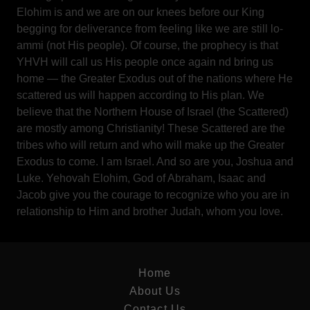
Elohim is and we are on our knees before our King
begging for deliverance from feeling like we are still lo-
ammi (not His people). Of course, the prophecy is that
YHVH will call us His people once again nd bring us
home — the Greater Exodus out of the nations where He
scattered us will happen according to His plan. We
believe that the Northern House of Israel (the Scattered)
are mostly among Christianity! These Scattered are the
tribes who will return and who will make up the Greater
Exodus to come. I am Israel. And so are you, Joshua and
Luke. Yehovah Elohim, God of Abraham, Isaac and
Jacob give you the courage to recognize who you are in
relationship to Him and brother Judah, whom you love.
Home
About Us
Contact Us