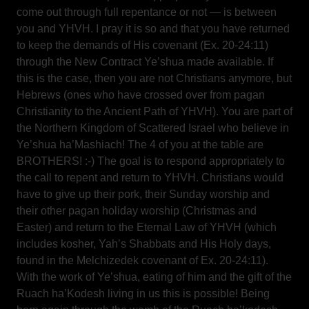
come out through full repentance or not — is between
you and YHVH. I pray it is so and that you have returned
to keep the demands of His covenant (Ex. 20-24:11)
through the New Contract Ye’shua made available. If
this is the case, then you are not Christians anymore, but
Hebrews (ones who have crossed over from pagan
Christianity to the Ancient Path of YHVH). You are part of
the Northern Kingdom of Scattered Israel who believe in
Ye’shua ha’Mashiach! The 4 of you at the table are
BROTHERS! :-) The goal is to respond appropriately to
the call to repent and return to YHVH. Christians would
have to give up their pork, their Sunday worship and
their other pagan holiday worship (Christmas and
Easter) and return to the Eternal Law of YHVH (which
includes kosher, Yah’s Shabbats and His Holy days,
found in the Melchizedek covenant of Ex. 20-24:11).
With the work of Ye’shua, eating of him and the gift of the
Ruach ha’Kodesh living in us this is possible! Being