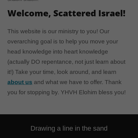
Welcome, Scattered Israel!
This website is our ministry to you! Our
overarching goal is to help you move your
head knowledge into heart knowledge
(actually DO repentance, not just learn about
it!) Take your time, look around, and learn
about us
and what we have to offer. Thank
you for stopping by. YHVH Elohim bless you!
Drawing a line in the sand