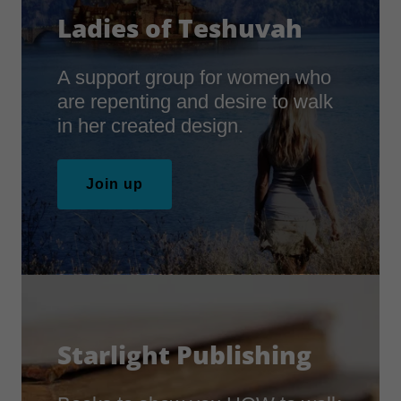
Ladies of Teshuvah
A support group for women who
are repenting and desire to walk
in her created design.
Join up
Starlight Publishing