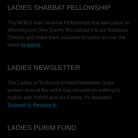
LADIES SHABBAT FELLOWSHIP
The MODS lead Shabbat Fellowships that take place on
Whereby.com (like Zoom). We upload it to our database
(Vimeo) and make them available to ladies all over the
world
to watch
.
LADIES NEWSLETTER
The Ladies of Teshuvah printed Newsletter helps
women around the world stay focused on walking in
rhythm with YHVH and His Feasts. It's beautiful!
Support it.
Receive it.
LADIES PURIM FUND