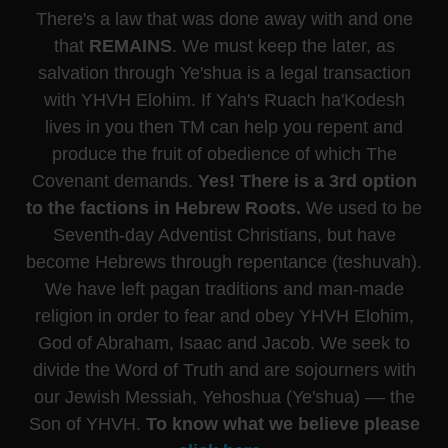
There's a law that was done away with and one
that
REMAINS
. We must keep the later, as
salvation through Ye'shua is a legal transaction
with YHVH Elohim. If Yah's Ruach ha'Kodesh
lives in you then TM can help you repent and
produce the fruit of obedience of which The
Covenant demands.
Yes! There is a 3rd option
to the factions in Hebrew Roots.
We used to be
Seventh-day Adventist Christians, but have
become Hebrews through repentance (teshuvah).
We have left pagan traditions and man-made
religion in order to fear and obey YHVH Elohim,
God of Abraham, Isaac and Jacob. We seek to
divide the Word of Truth and are sojourners with
our Jewish Messiah, Yehoshua (Ye'shua) –– the
Son of YHVH.
To know what we believe please