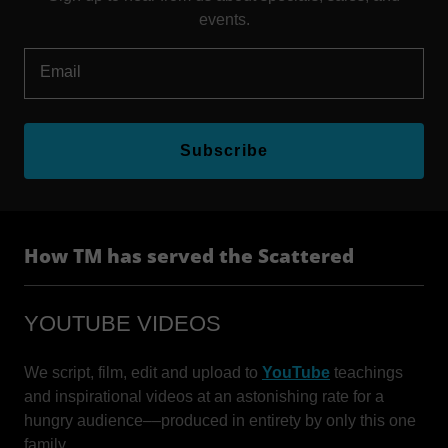
events.
Email
Subscribe
How TM has served the Scattered
YOUTUBE VIDEOS
We script, film, edit and upload to
YouTube
teachings
and inspirational videos at an astonishing rate for a
hungry audience––produced in entirety by only this one
family.