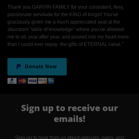
Thank you GARVIN FAMILY for your consistent, fiery,
passionate servitude for the KING of kings!! You've
graciously given me a much appreciated seat at the
abundant "table of knowledge" where you've allowed
me to sit, year after year, and poured into my heart more
than I could ever repay- the gifts of ETERNAL value."
Donate Now
Sign up to receive our
emails!
Sign up to hear from us about specials, sales, and