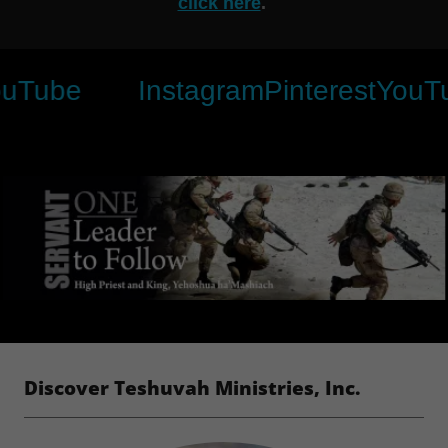
click here
.
e
Instagram
Pinterest
YouTube
Discover Teshuvah Ministries, Inc.