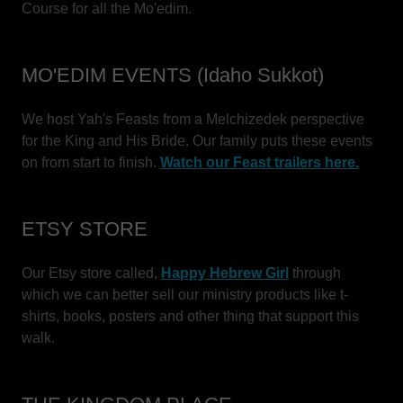
Course for all the Mo'edim.
MO'EDIM EVENTS (Idaho Sukkot)
We host Yah's Feasts from a Melchizedek perspective
for the King and His Bride. Our family puts these events
on from start to finish.
Watch our Feast trailers here.
ETSY STORE
Our Etsy store called,
Happy Hebrew Girl
through
which we can better sell our ministry products like t-
shirts, books, posters and other thing that support this
walk.