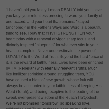
"I haven't told you lately. I mean REALLY told you. I love
you lady; your relentless pressing forward, your family of
one-accord, and your heart that remains, "stayed
(anchored)" in the Father's Ways and Word is a beautiful
thing to see. I pray that YHVH STRENGTHEN your
heart today with a renewal of vigor, sharp focus, and
divinely inspired "blueprints" for whatever stirs in your
heart to complete. Never underestimate the power of
LOYALTY to the Word of Truth. Beyond the hard "price of
it, is the reward of faithfulness. Lives have been enriched
by TM (Rebekah) with eternally relevant Truths. Much
like fertilizer sprinkled around struggling trees, YOU
have caused a blast of new growth, whose fruit will
always be accounted to your faithfulness of keeping His
Word (Torah), and being receptive to the leading of the
sweet, ever-present wisdom of the Ruach Ha'Qodesh.
We're not promised "tomorrow" so speaking love,