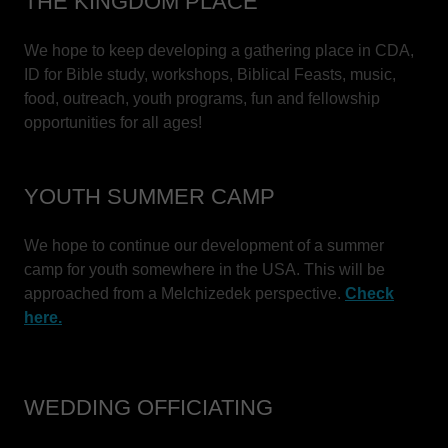
THE KINGDOM PLACE
We hope to keep developing a gathering place in CDA,
ID for Bible study, workshops, Biblical Feasts, music,
food, outreach, youth programs, fun and fellowship
opportunities for all ages!
YOUTH SUMMER CAMP
We hope to continue our development of a summer
camp for youth somewhere in the USA. This will be
approached from a Melchizedek perspective.
Check
here.
WEDDING OFFICIATING