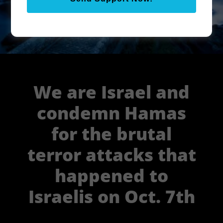
Learn about the Melchizedek
Priesthood
We are Israel and
condemn Hamas
for the brutal
terror attacks that
happened to
Israelis on Oct. 7th