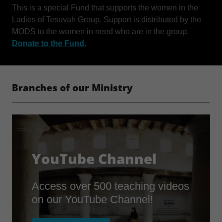
This is a special Fund that supports the women in the
Ladies of Tesuvah Group. Support is distributed by the
MODS to the women in need who are in the group.
Donate to the Fund.
Branches of our Ministry
YouTube Channel
Access over 500 teaching videos
on our YouTube Channel!