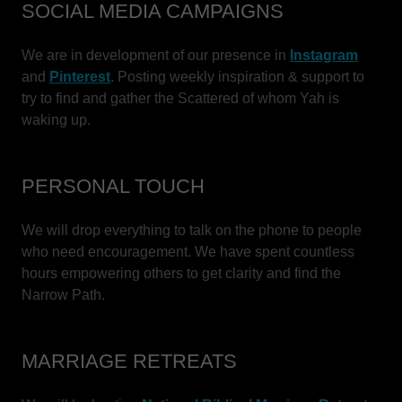
SOCIAL MEDIA CAMPAIGNS
We are in development of our presence in
Instagram
and
Pinterest
. Posting weekly inspiration & support to
try to find and gather the Scattered of whom Yah is
waking up.
PERSONAL TOUCH
We will drop everything to talk on the phone to people
who need encouragement. We have spent countless
hours empowering others to get clarity and find the
Narrow Path.
MARRIAGE RETREATS