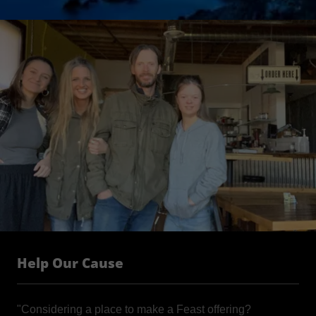
Help Our Cause
"Considering a place to make a Feast offering?