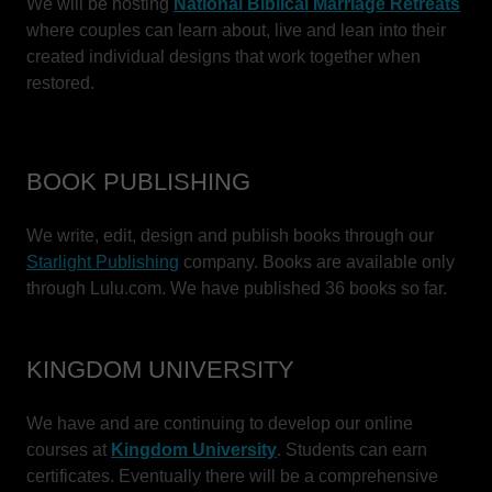
We will be hosting
National Biblical Marriage Retreats
where couples can learn about, live and lean into their
created individual designs that work together when
restored.
BOOK PUBLISHING
We write, edit, design and publish books through our
Starlight Publishing
company. Books are available only
through Lulu.com. We have published 36 books so far.
KINGDOM UNIVERSITY
We have and are continuing to develop our online
courses at
Kingdom University
. Students can earn
certificates. Eventually there will be a comprehensive