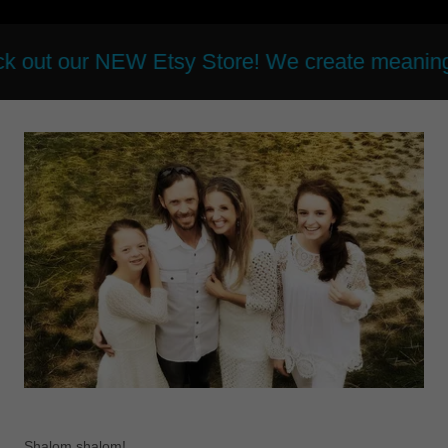
r NEW Etsy Store! We create meaningful and be
Shalom shalom!