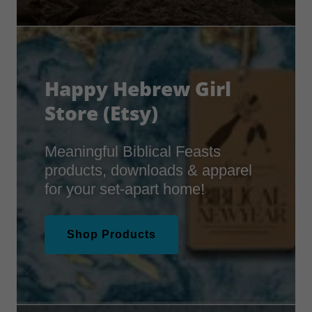
Happy Hebrew Girl
Store (Etsy)
Meaningful Biblical Feasts
products, downloads & apparel
for your set-apart home!
Shop Products