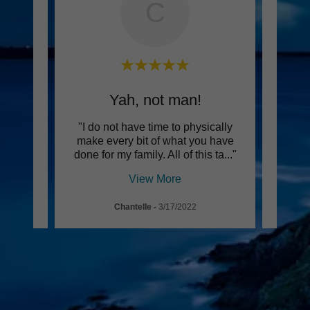
C
Yah, not man!
h for
"I do not have time to physically
"We 
NEVER
make every bit of what you have
and 
e to
..."
done for my family. All of this ta
..."
profes
View More
Chantelle
-
3/17/2022
Pa