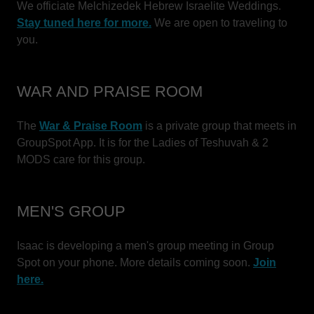
We officiate Melchizedek Hebrew Israelite Weddings.
Stay tuned here for more.
We are open to traveling to
you.
WAR AND PRAISE ROOM
The
War & Praise Room
is a private group that meets in
GroupSpot App. It is for the Ladies of Teshuvah & 2
MODS care for this group.
MEN'S GROUP
Isaac is developing a men's group meeting in Group
Spot on your phone. More details coming soon.
Join
here.