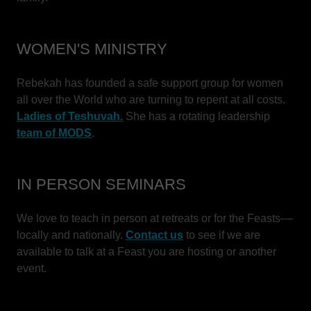
WOMEN'S MINISTRY
Rebekah has founded a safe support group for women
all over the World who are turning to repent at all costs.
Ladies of Teshuvah.
She has a rotating leadership
team of MODS
.
IN PERSON SEMINARS
We love to teach in person at retreats or for the Feasts––
locally and nationally.
Contact us
to see if we are
available to talk at a Feast you are hosting or another
event.