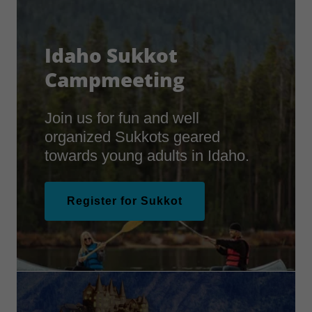
Idaho Sukkot
Campmeeting
Join us for fun and well
organized Sukkots geared
towards young adults in Idaho.
Register for Sukkot