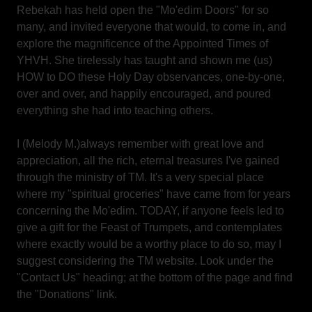
Rebekah has held open the "Mo'edim Doors" for so
many, and invited everyone that would, to come in, and
explore the magnificence of the Appointed Times of
YHVH. She tirelessly has taught and shown me (us)
HOW to DO these Holy Day observances, one-by-one,
over and over, and happily encouraged, and poured
everything she had into teaching others.
I (Melody M.)always remember with great love and
appreciation, all the rich, eternal treasures I've gained
through the ministry of TM. It's a very special place
where my "spiritual groceries" have came from for years
concerning the Mo'edim. TODAY, if anyone feels led to
give a gift for the Feast of Trumpets, and contemplates
where exactly would be a worthy place to do so, may I
suggest considering the TM website. Look under the
"Contact Us" heading; at the bottom of the page and find
the "Donations" link.