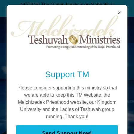
NOTICE! The Garvin family is on Sabbatical
from ministry to build an organic bakery.
Teshuvah Ministries
Melchizedek
Priesthood
Support TM
Please consider supporting this ministry so that
Join Ye'shua's Everlasting Priesthood
we are able to keep this TM Website, the
(We are free from New Age, Levitical
Melchizedek Priesthood website, our Kingdom
Law, Rabbinics, Mormonism and Pagan
University and the Ladies of Teshuvah group
running. Thank you!
Christianity)
Send Support Now!