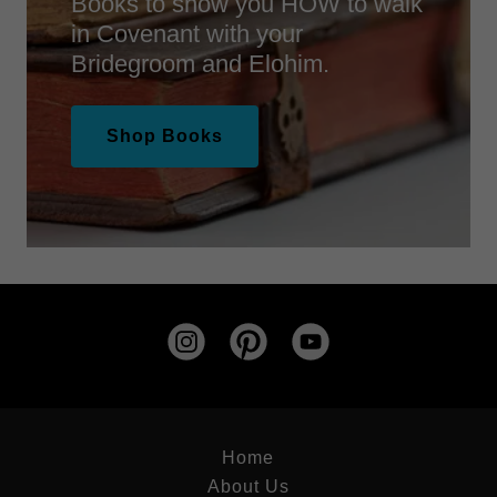
Books to show you HOW to walk
in Covenant with your
Bridegroom and Elohim.
Shop Books
Home
About Us