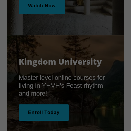
Watch Now
Kingdom University
Master level online courses for
living in YHVH's Feast rhythm
and more!
Enroll Today