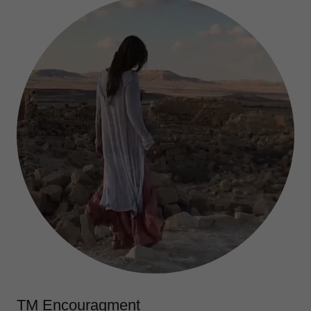
TM Encouragment