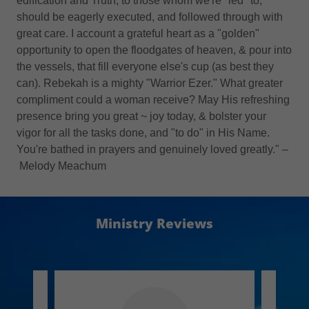
edification and Truth, to those whom we're *led* to,
should be eagerly executed, and followed through with
great care. I account a grateful heart as a "golden"
opportunity to open the floodgates of heaven, & pour into
the vessels, that fill everyone else's cup (as best they
can). Rebekah is a mighty "Warrior Ezer." What greater
compliment could a woman receive? May His refreshing
presence bring you great ~ joy today, & bolster your
vigor for all the tasks done, and "to do" in His Name.
You're bathed in prayers and genuinely loved greatly." –
Melody Meachum
Ministry Reviews